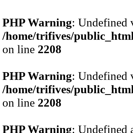
PHP Warning
: Undefined v
/home/trifives/public_htm
on line
2208
PHP Warning
: Undefined v
/home/trifives/public_htm
on line
2208
PHP Warning
: Undefined