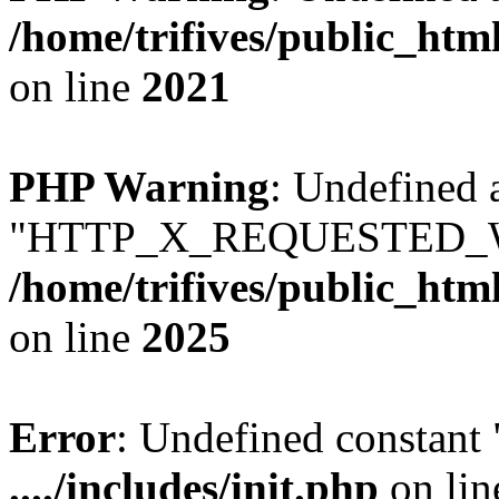
/home/trifives/public_htm
on line
2021
PHP Warning
: Undefined 
"HTTP_X_REQUESTED_W
/home/trifives/public_htm
on line
2025
Error
: Undefined consta
..../includes/init.php
on li